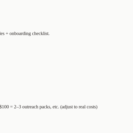
les + onboarding checklist.
$100 = 2–3 outreach packs, etc. (adjust to real costs)