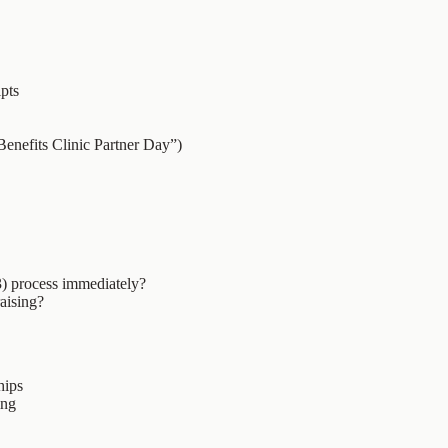
ipts
Benefits Clinic Partner Day”)
3) process immediately?
raising?
hips
ing