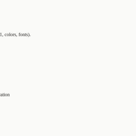
, colors, fonts).
ration