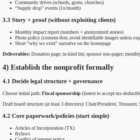
Community drives (schools, gyms, churches)
“Supply drop” events (1x/month)
3.3 Story + proof (without exploiting clients)
Monthly impact report (numbers + anonymized stories)
Photo policy (consent-first; avoid identifiable images unless expl
Short “why we exist” narrative on the homepage
Deliverables:
Donation page; in-kind list; sponsor one-pager; monthl
4) Establish the nonprofit formally
4.1 Decide legal structure + governance
Choose initial path:
Fiscal sponsorship
(fastest to accept tax-deducti
Draft board structure (at least 3 directors): Chair/President, Treasurer
4.2 Core paperwork/policies (start simple)
Articles of Incorporation (TX)
Bylaws
Conflict of interest policy