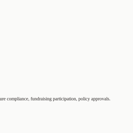
nsure compliance, fundraising participation, policy approvals.