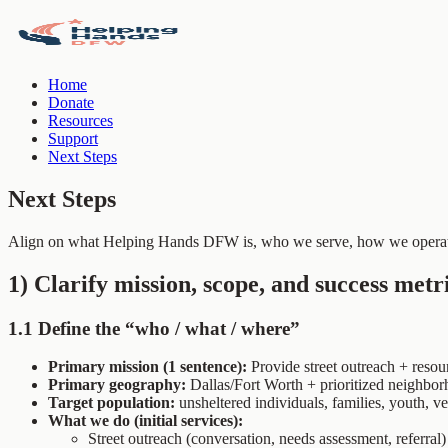
Home
Donate
Resources
Support
Next Steps
Next Steps
Align on what Helping Hands DFW is, who we serve, how we operate
1) Clarify mission, scope, and success metr
1.1 Define the “who / what / where”
Primary mission (1 sentence):
Provide street outreach + reso
Primary geography:
Dallas/Fort Worth + prioritized neighbor
Target population:
unsheltered individuals, families, youth, vet
What we do (initial services):
Street outreach (conversation, needs assessment, referral)