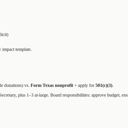
icit)
y impact template.
ble donations) vs.
Form Texas nonprofit
+ apply for
501(c)(3)
.
, Secretary, plus 1–3 at-large. Board responsibilities: approve budget, e