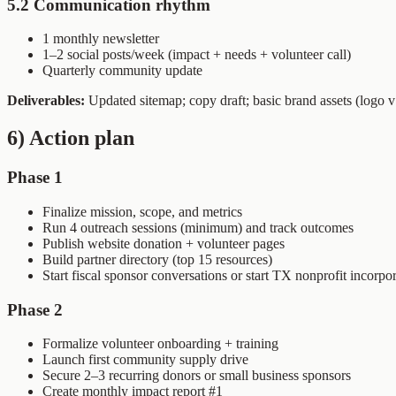
5.2 Communication rhythm
1 monthly newsletter
1–2 social posts/week (impact + needs + volunteer call)
Quarterly community update
Deliverables:
Updated sitemap; copy draft; basic brand assets (logo v1
6) Action plan
Phase 1
Finalize mission, scope, and metrics
Run 4 outreach sessions (minimum) and track outcomes
Publish website donation + volunteer pages
Build partner directory (top 15 resources)
Start fiscal sponsor conversations or start TX nonprofit incorpo
Phase 2
Formalize volunteer onboarding + training
Launch first community supply drive
Secure 2–3 recurring donors or small business sponsors
Create monthly impact report #1