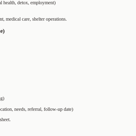
al health, detox, employment)
t, medical care, shelter operations.
e)
ng)
cation, needs, referral, follow-up date)
sheet.