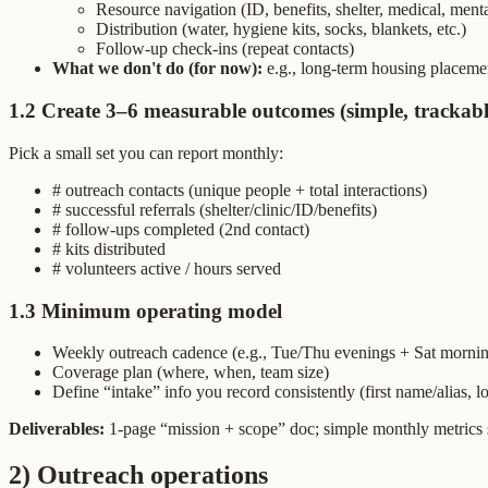
Resource navigation (ID, benefits, shelter, medical, ment
Distribution (water, hygiene kits, socks, blankets, etc.)
Follow-up check-ins (repeat contacts)
What we don't do (for now):
e.g., long-term housing placemen
1.2 Create 3–6 measurable outcomes (simple, trackabl
Pick a small set you can report monthly:
# outreach contacts (unique people + total interactions)
# successful referrals (shelter/clinic/ID/benefits)
# follow-ups completed (2nd contact)
# kits distributed
# volunteers active / hours served
1.3 Minimum operating model
Weekly outreach cadence (e.g., Tue/Thu evenings + Sat morni
Coverage plan (where, when, team size)
Define “intake” info you record consistently (first name/alias, lo
Deliverables:
1-page “mission + scope” doc; simple monthly metrics 
2) Outreach operations