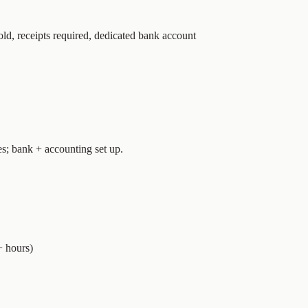
ld, receipts required, dedicated bank account
es; bank + accounting set up.
+ hours)