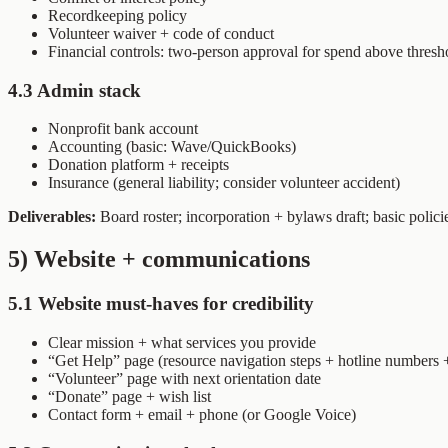
Recordkeeping policy
Volunteer waiver + code of conduct
Financial controls: two-person approval for spend above thresho
4.3 Admin stack
Nonprofit bank account
Accounting (basic: Wave/QuickBooks)
Donation platform + receipts
Insurance (general liability; consider volunteer accident)
Deliverables:
Board roster; incorporation + bylaws draft; basic polici
5) Website + communications
5.1 Website must-haves for credibility
Clear mission + what services you provide
“Get Help” page (resource navigation steps + hotline numbers 
“Volunteer” page with next orientation date
“Donate” page + wish list
Contact form + email + phone (or Google Voice)