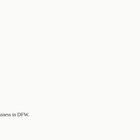
essness in DFW.