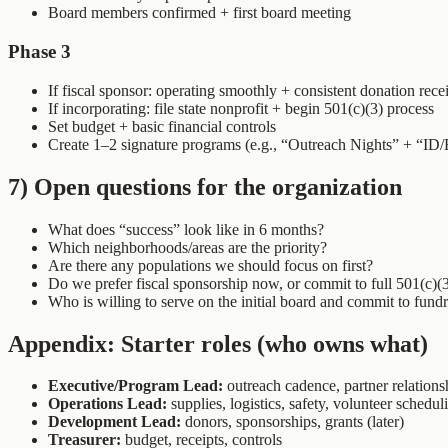
Board members confirmed + first board meeting
Phase 3
If fiscal sponsor: operating smoothly + consistent donation rece
If incorporating: file state nonprofit + begin 501(c)(3) process
Set budget + basic financial controls
Create 1–2 signature programs (e.g., “Outreach Nights” + “ID/
7) Open questions for the organization
What does “success” look like in 6 months?
Which neighborhoods/areas are the priority?
Are there any populations we should focus on first?
Do we prefer fiscal sponsorship now, or commit to full 501(c)(
Who is willing to serve on the initial board and commit to fund
Appendix: Starter roles (who owns what)
Executive/Program Lead:
outreach cadence, partner relations
Operations Lead:
supplies, logistics, safety, volunteer schedul
Development Lead:
donors, sponsorships, grants (later)
Treasurer:
budget, receipts, controls