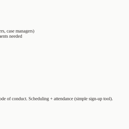
ers, case managers)
ments needed
de of conduct. Scheduling + attendance (simple sign-up tool).