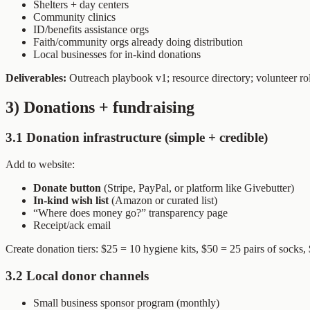
Shelters + day centers
Community clinics
ID/benefits assistance orgs
Faith/community orgs already doing distribution
Local businesses for in-kind donations
Deliverables:
Outreach playbook v1; resource directory; volunteer ro
3) Donations + fundraising
3.1 Donation infrastructure (simple + credible)
Add to website:
Donate button
(Stripe, PayPal, or platform like Givebutter)
In-kind wish list
(Amazon or curated list)
“Where does money go?” transparency page
Receipt/ack email
Create donation tiers: $25 = 10 hygiene kits, $50 = 25 pairs of socks, 
3.2 Local donor channels
Small business sponsor program (monthly)