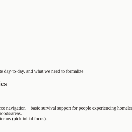
 day-to-day, and what we need to formalize.
ics
urce navigation + basic survival support for people experiencing homel
hoods/areas.
erans (pick initial focus).