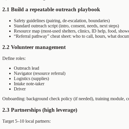
2.1 Build a repeatable outreach playbook
Safety guidelines (pairing, de-escalation, boundaries)
Standard outreach script (intro, consent, needs, next steps)
Resource map (most-used shelters, clinics, ID help, food, show
“Referral pathway” cheat sheet: who to call, hours, what docu
2.2 Volunteer management
Define roles:
Outreach lead
Navigator (resource referral)
Logistics (supplies)
Intake note-taker
Driver
Onboarding: background check policy (if needed), training module, co
2.3 Partnerships (high leverage)
Target 5–10 local partners: