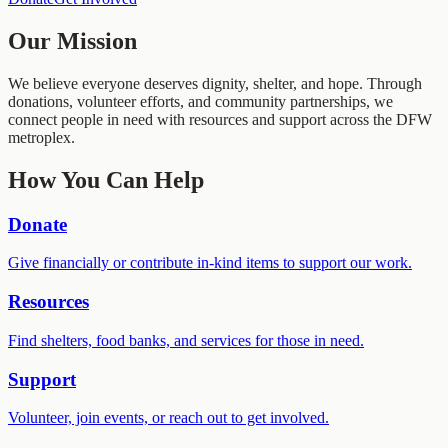
Our Mission
We believe everyone deserves dignity, shelter, and hope. Through
donations, volunteer efforts, and community partnerships, we
connect people in need with resources and support across the DFW
metroplex.
How You Can Help
Donate
Give financially or contribute in-kind items to support our work.
Resources
Find shelters, food banks, and services for those in need.
Support
Volunteer, join events, or reach out to get involved.