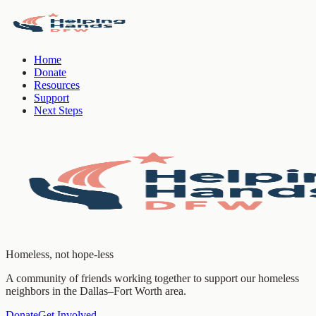
Home
Donate
Resources
Support
Next Steps
Homeless, not hope-less
A community of friends working together to support our homeless
neighbors in the Dallas–Fort Worth area.
Donate
Get Involved