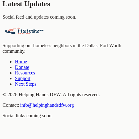
Latest Updates
Social feed and updates coming soon.
Supporting our homeless neighbors in the Dallas–Fort Worth
community.
Home
Donate
Resources
Support
Next Steps
©
2026
Helping Hands DFW. All rights reserved.
Contact:
info@helpinghandsdfw.org
Social links coming soon