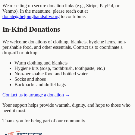
We're setting up secure donation links (e.g., Stripe, PayPal, or
Venmo). In the meantime, please reach out at
donate@helpinghandsdfw.org
to contribute.
In-Kind Donations
We welcome donations of clothing, blankets, hygiene items, non-
perishable food, and other essentials. Contact us to coordinate a
drop-off or pickup.
Warm clothing and blankets
Hygiene kits (soap, toothbrush, toothpaste, etc.)
Non-perishable food and bottled water
Socks and shoes
Backpacks and duffel bags
Contact us to arrange a donation →
Your support helps provide warmth, dignity, and hope to those who
need it most.
Thank you for being part of our community.