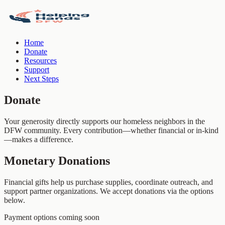
Home
Donate
Resources
Support
Next Steps
Donate
Your generosity directly supports our homeless neighbors in the
DFW community. Every contribution—whether financial or in-kind
—makes a difference.
Monetary Donations
Financial gifts help us purchase supplies, coordinate outreach, and
support partner organizations. We accept donations via the options
below.
Payment options coming soon